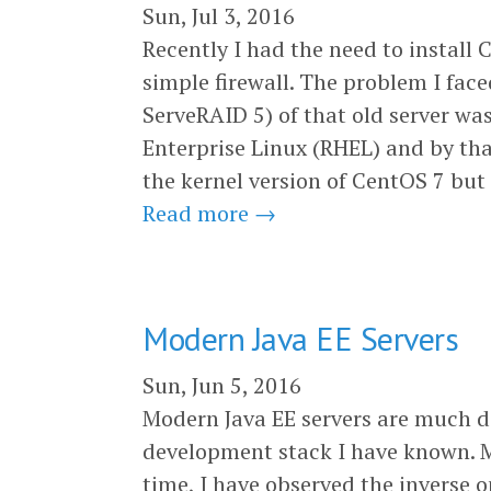
Sun, Jul 3, 2016
Recently I had the need to install
simple firewall. The problem I fac
ServeRAID 5) of that old server w
Enterprise Linux (RHEL) and by that
the kernel version of CentOS 7 but 
Read more →
Modern Java EE Servers
Sun, Jun 5, 2016
Modern Java EE servers are much d
development stack I have known. M
time, I have observed the inverse o