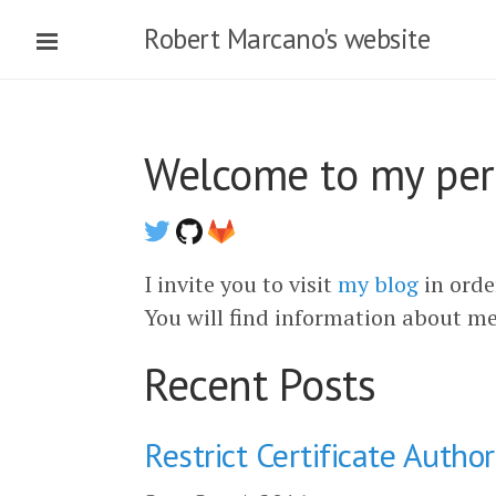
Robert Marcano's website
Welcome to my pers
I invite you to visit
my blog
in orde
You will find information about m
Recent Posts
Restrict Certificate Autho