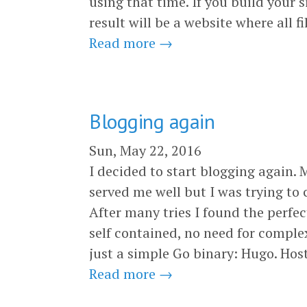
using that time. If you build your 
result will be a website where all f
Read more →
Blogging again
Sun, May 22, 2016
I decided to start blogging again. 
served me well but I was trying to 
After many tries I found the perfec
self contained, no need for comple
just a simple Go binary: Hugo. Hos
Read more →