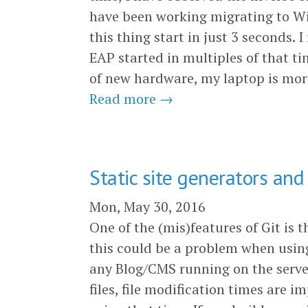
have been working migrating to Wil
this thing start in just 3 seconds
EAP started in multiples of that ti
of new hardware, my laptop is more
Read more →
Static site generators and
Mon, May 30, 2016
One of the (mis)features of Git is t
this could be a problem when using
any Blog/CMS running on the server
files, file modification times are 