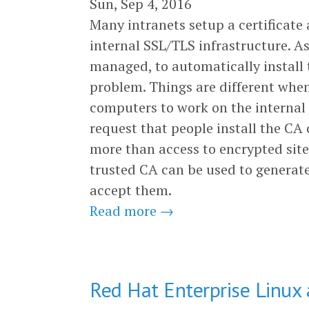
Sun, Sep 4, 2016
Many intranets setup a certificate 
internal SSL/TLS infrastructure. A
managed, to automatically install t
problem. Things are different whe
computers to work on the internal
request that people install the CA ce
more than access to encrypted sites
trusted CA can be used to generate 
accept them.
Read more →
Red Hat Enterprise Linux 